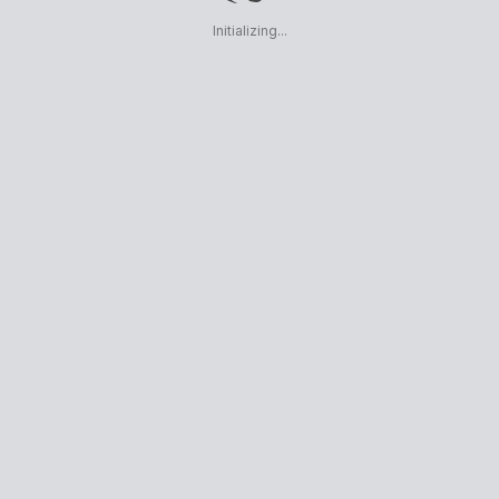
Initializing...